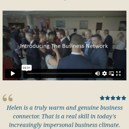
Helen is a truly warm and genuine business
connector. That is a real skill in today's
increasingly impersonal business climate.