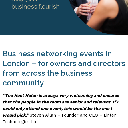
business flourish
Business networking events in
London – for owners and directors
from across the business
community
“The Host Helen is always very welcoming and ensures
that the people in the room are senior and relevant. If I
could only attend one event, this would be the one I
would pick.
”
Steven Allan – Founder and CEO – Linten
Technologies Ltd