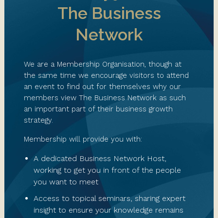
The Business
Network
We are a Membership Organisation, though at
the same time we encourage visitors to attend
an event to find out for themselves why our
members view The Business Network as such
an important part of their business growth
strategy.
Membership will provide you with:
A dedicated Business Network Host,
working to get you in front of the people
you want to meet
Access to topical seminars, sharing expert
insight to ensure your knowledge remains