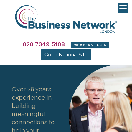
020 7349 5108
MEMBERS LOGIN
Go to National Site
Over 28 years'
experience in
building
meaningful
connections to
help your