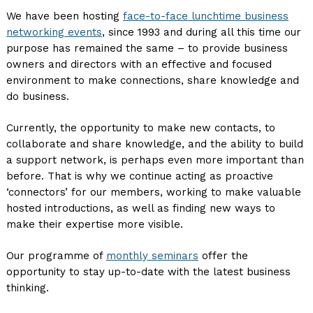
We have been hosting
face-to-face lunchtime business
networking events
, since 1993 and during all this time our
purpose has remained the same – to provide business
owners and directors with an effective and focused
environment to make connections, share knowledge and
do business.
Currently, the opportunity to make new contacts, to
collaborate and share knowledge, and the ability to build
a support network, is perhaps even more important than
before. That is why we continue acting as proactive
‘connectors’ for our members, working to make valuable
hosted introductions, as well as finding new ways to
make their expertise more visible.
Our programme of
monthly seminars
offer the
opportunity to stay up-to-date with the latest business
thinking.