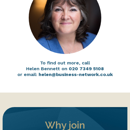
To find out more, call
Helen Bennett on
020 7349 5108
or email:
helen@business-network.co.uk
Why join