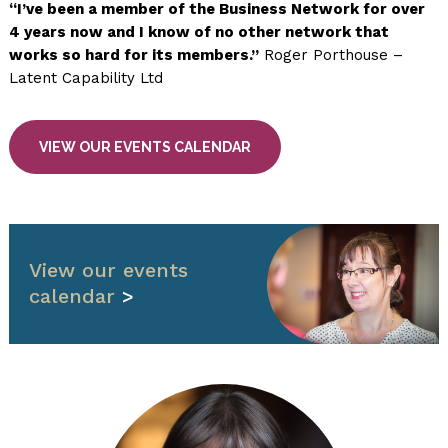
“I’ve been a member of the Business Network for over
4 years now and I know of no other network that
works so hard for its members.”
Roger Porthouse –
Latent Capability Ltd
VIEW OUR EVENTS CALENDAR
View our events
calendar
>