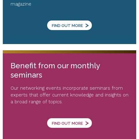
magazine
>
FIND OUT MORE
Benefit from our monthly
seminars
Our networking events incorporate seminars from
experts that offer current knowledge and insights on
a broad range of topics.
>
FIND OUT MORE