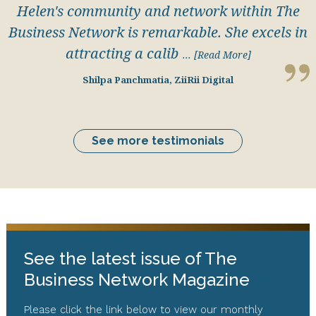
Helen's community and network within The
Business Network is remarkable. She excels in
attracting a calib
... [Read More]
Shilpa Panchmatia, ZiiRii Digital
See more testimonials
See the latest issue of The
Business Network Magazine
Please click the link below to view our monthly