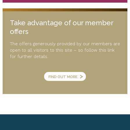
Take advantage of our member
offers
The offers generously provided by our members are
open to all visitors to this site – so follow this link
for further details.
>
FIND OUT MORE