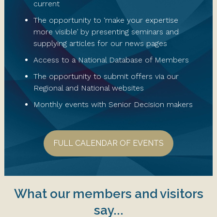
current
The opportunity to ‘make your expertise
more visible’ by presenting seminars and
supplying articles for our news pages
Access to a National Database of Members
The opportunity to submit offers via our
Regional and National websites
Monthly events with Senior Decision makers
FULL CALENDAR OF EVENTS
What our members and visitors
say...