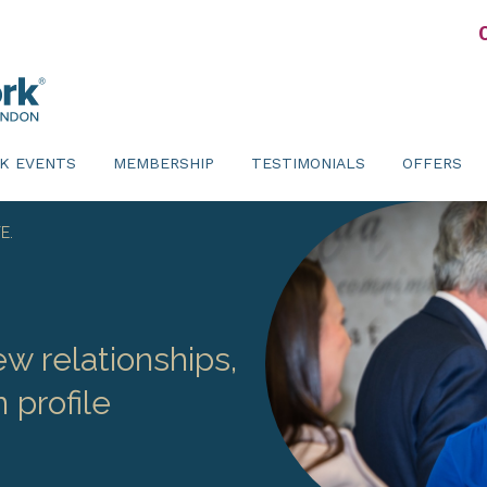
K EVENTS
MEMBERSHIP
TESTIMONIALS
OFFERS
E.
w relationships,
 profile