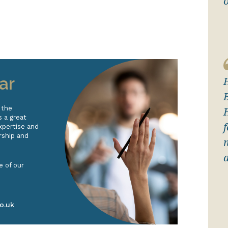
ar
 the
 a great
xpertise and
rship and
e of our
o.uk