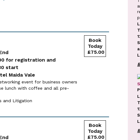
T
a
r
p
L
T
1
S
a
 End
L
00 for registration and
30 start
tel Maida Vale
etworking event for business owners
S
se lunch with coffee and all pre-
P
L
 and Litigation
T
1
S
L
 End