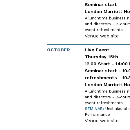
Seminar start -
London Marriott Ho
A lunchtime business n
and directors - 2-cour
event refreshments
Venue web site
OCTOBER
Live Event
Thursday 15th
12:00 Start - 14:00
Seminar start - 10.
refreshments - 10.
London Marriott Ho
A lunchtime business n
and directors - 2-cour
event refreshments
SEMINAR:
Unshakeable 
Performance
Venue web site