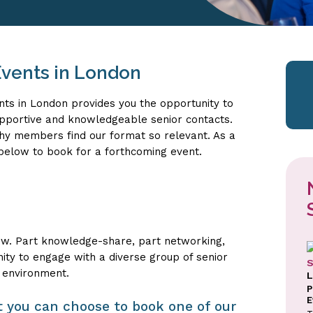
vents in London
nts in London provides you the opportunity to
upportive and knowledgeable senior contacts.
why members find our format so relevant. As a
s below to book for a forthcoming event.
ow. Part knowledge-share, part networking,
nity to engage with a diverse group of senior
S
 environment.
L
P
E
sit you can choose to book one of our