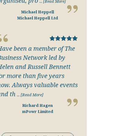
organised, pro
... [Read More]
Michael Heppell
Michael Heppell Ltd
Have been a member of The
Business Network led by
Helen and Russell Bennett
for more than five years
now. Always valuable events
and th
... [Read More]
Richard Hagen
mPowr Limited