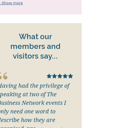
 Show more
What our
members and
visitors say...
Having had the privilege of
speaking at two of The
Business Network events I
only need one word to
describe how they are