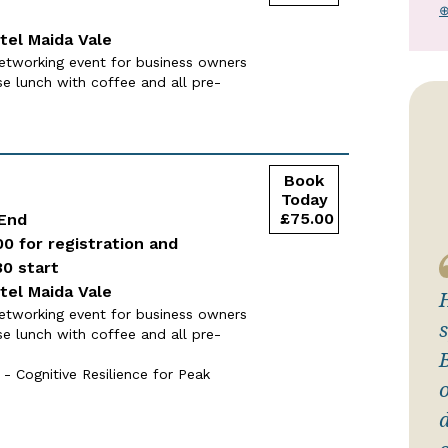
⊕
tel Maida Vale
etworking event for business owners
se lunch with coffee and all pre-
 End
00 for registration and
30 start
tel Maida Vale
etworking event for business owners
se lunch with coffee and all pre-
- Cognitive Resilience for Peak