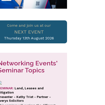
Come and join us at our
NEXT EVENT
Thursday 13th August 2026
Networking Events'
Seminar Topics
EMINAR:
Land, Leases and
itigation
resenter - Kathy Trist - Partner -
verys Solicitors