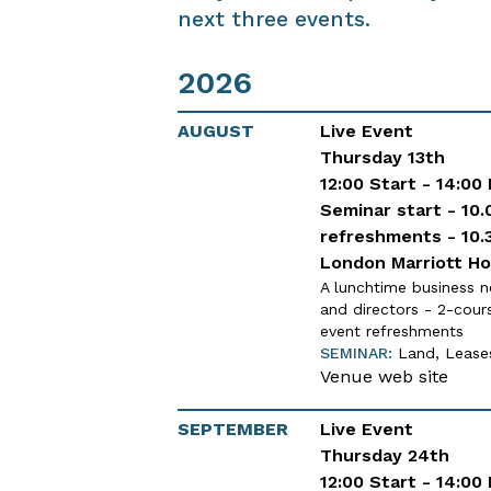
next three events.
2026
AUGUST
Live Event
Thursday 13th
12:00 Start - 14:00
Seminar start - 10.
refreshments - 10.
London Marriott Ho
A lunchtime business n
and directors - 2-cour
event refreshments
SEMINAR:
Land, Leases
Venue web site
SEPTEMBER
Live Event
Thursday 24th
12:00 Start - 14:00