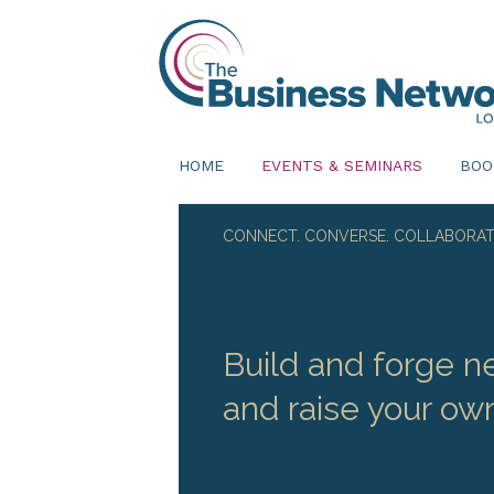
HOME
EVENTS & SEMINARS
BOO
CONNECT. CONVERSE. COLLABORAT
Build and forge ne
and raise your own