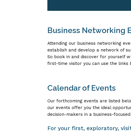
Business Networking E
Attending our business networking eve
establish and develop a network of s
So book in and discover for yourself 
first-time visitor you can use the link
Calendar of Events
Our forthcoming events are listed bel
our events offer you the ideal opportu
decision-makers in a business-focused
For your first, exploratory, vi