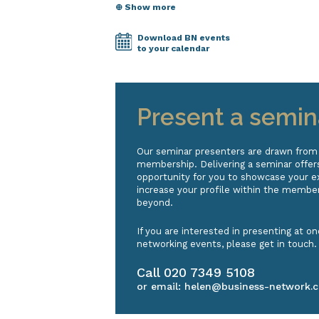
⊕ Show more
Download BN events
to your calendar
Present a semin
Our seminar presenters are drawn from
membership. Delivering a seminar offers
opportunity for you to showcase your e
increase your profile within the membe
beyond.
If you are interested in presenting at on
networking events, please get in touch.
Call
020 7349 5108
or email:
helen@business-network.c