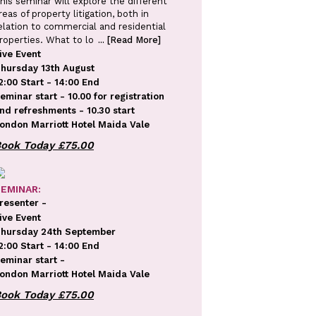
his seminar will explore the different
reas of property litigation, both in
elation to commercial and residential
roperties. What to lo
... [Read More]
ive Event
hursday 13th August
2:00 Start - 14:00 End
eminar start - 10.00 for registration
nd refreshments - 10.30 start
ondon Marriott Hotel Maida Vale
EMINAR:
resenter -
ive Event
hursday 24th September
2:00 Start - 14:00 End
eminar start -
ondon Marriott Hotel Maida Vale