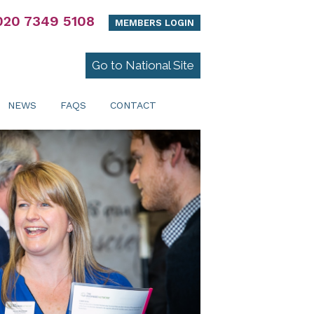
020 7349 5108
MEMBERS LOGIN
Go to National Site
NEWS
FAQS
CONTACT