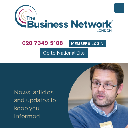
020 7349 5108
MEMBERS LOGIN
Go to National Site
News, articles
and updates to
keep you
informed