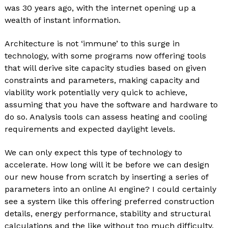
was 30 years ago, with the internet opening up a
wealth of instant information.
Architecture is not ‘immune’ to this surge in
technology, with some programs now offering tools
that will derive site capacity studies based on given
constraints and parameters, making capacity and
viability work potentially very quick to achieve,
assuming that you have the software and hardware to
do so. Analysis tools can assess heating and cooling
requirements and expected daylight levels.
We can only expect this type of technology to
accelerate. How long will it be before we can design
our new house from scratch by inserting a series of
parameters into an online AI engine? I could certainly
see a system like this offering preferred construction
details, energy performance, stability and structural
calculations and the like without too much difficulty.