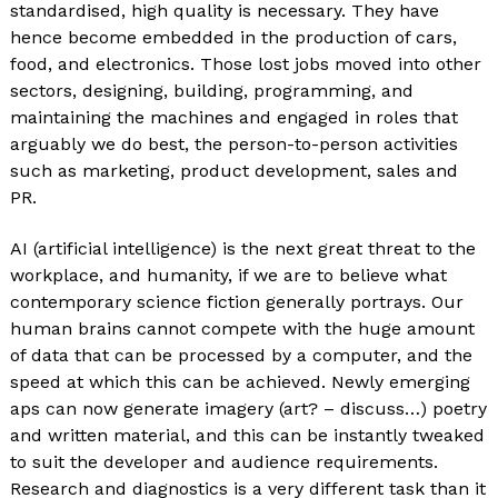
standardised, high quality is necessary. They have
hence become embedded in the production of cars,
food, and electronics. Those lost jobs moved into other
sectors, designing, building, programming, and
maintaining the machines and engaged in roles that
arguably we do best, the person-to-person activities
such as marketing, product development, sales and
PR.
AI (artificial intelligence) is the next great threat to the
workplace, and humanity, if we are to believe what
contemporary science fiction generally portrays. Our
human brains cannot compete with the huge amount
of data that can be processed by a computer, and the
speed at which this can be achieved. Newly emerging
aps can now generate imagery (art? – discuss…) poetry
and written material, and this can be instantly tweaked
to suit the developer and audience requirements.
Research and diagnostics is a very different task than it