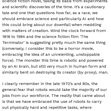
science fiction novel, taking its basis from experiments
and scientific discoveries of the time. It’s a cautionary
tale and one that questions how far, as a race, we
should embrace science and particularly AI and how
this could bring about our downfall when meddling
with matters of creation. Wind the clock forward from
1818 to 1984 and the science fiction film ‘The
Terminator’ is suggesting pretty much the same thing
(conversely, I consider this to be a horror movie,
embracing the idea of an unrelenting, unstoppable
force). The monster this time is robotic and powered
by an AI brain, but still very much in human form and
similarly bent on destroying its creator (by proxy), man.
I clearly remember in the late 1970’s and 80s, the
general fear that robots would take the majority of our
jobs from our workforce. The reality that came about
is that we have embraced the use of robots to carry
out physically hard and repetitive tasks, where