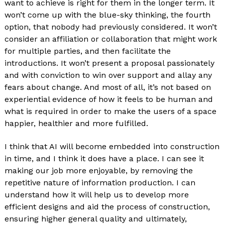
want to achieve is right for them in the longer term. It
won’t come up with the blue-sky thinking, the fourth
option, that nobody had previously considered. It won’t
consider an affiliation or collaboration that might work
for multiple parties, and then facilitate the
introductions. It won’t present a proposal passionately
and with conviction to win over support and allay any
fears about change. And most of all, it’s not based on
experiential evidence of how it feels to be human and
what is required in order to make the users of a space
happier, healthier and more fulfilled.
I think that AI will become embedded into construction
in time, and I think it does have a place. I can see it
making our job more enjoyable, by removing the
repetitive nature of information production. I can
understand how it will help us to develop more
efficient designs and aid the process of construction,
ensuring higher general quality and ultimately,