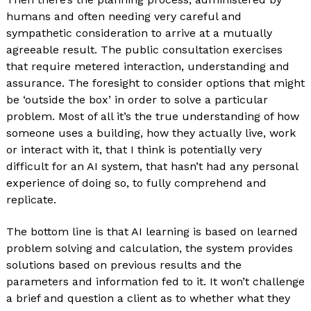
humans and often needing very careful and
sympathetic consideration to arrive at a mutually
agreeable result. The public consultation exercises
that require metered interaction, understanding and
assurance. The foresight to consider options that might
be ‘outside the box’ in order to solve a particular
problem. Most of all it’s the true understanding of how
someone uses a building, how they actually live, work
or interact with it, that I think is potentially very
difficult for an AI system, that hasn’t had any personal
experience of doing so, to fully comprehend and
replicate.
The bottom line is that AI learning is based on learned
problem solving and calculation, the system provides
solutions based on previous results and the
parameters and information fed to it. It won’t challenge
a brief and question a client as to whether what they