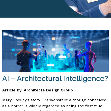
AI – Architectural Intelligence?
Article by: Architects Design Group
Mary Shelley’s story ‘Frankenstein’ although conceived
as a horror is widely regarded as being the first true