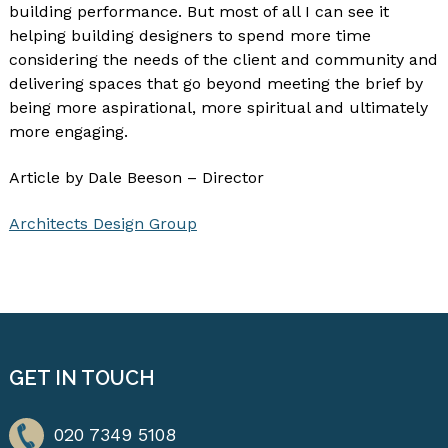
building performance. But most of all I can see it
helping building designers to spend more time
considering the needs of the client and community and
delivering spaces that go beyond meeting the brief by
being more aspirational, more spiritual and ultimately
more engaging.
Article by Dale Beeson – Director
Architects Design Group
GET IN TOUCH
020 7349 5108