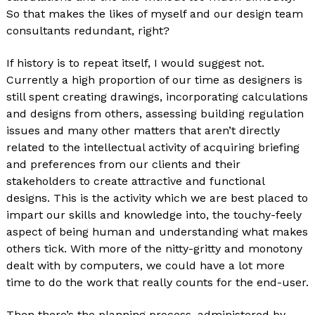
So that makes the likes of myself and our design team
consultants redundant, right?
If history is to repeat itself, I would suggest not.
Currently a high proportion of our time as designers is
still spent creating drawings, incorporating calculations
and designs from others, assessing building regulation
issues and many other matters that aren’t directly
related to the intellectual activity of acquiring briefing
and preferences from our clients and their
stakeholders to create attractive and functional
designs. This is the activity which we are best placed to
impart our skills and knowledge into, the touchy-feely
aspect of being human and understanding what makes
others tick. With more of the nitty-gritty and monotony
dealt with by computers, we could have a lot more
time to do the work that really counts for the end-user.
Then there’s the planning process, administered by