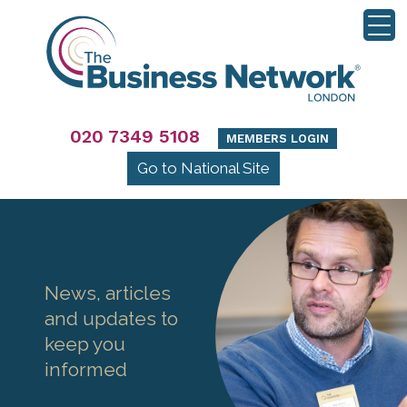
020 7349 5108
MEMBERS LOGIN
Go to National Site
News, articles
and updates to
keep you
informed