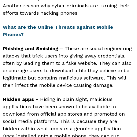
Another reason why cyber-criminals are turning their
efforts towards hacking phones.
What are the Online Threats against Mobile
Phones?
Phishing and Smishing
– These are social engineering
attacks that trick users into giving away credentials,
often by leading them to a fake website. They can also
encourage users to download a file they believe to be
legitimate but contains malicious software. This will
then infect the mobile device causing damage.
Hidden apps
– Hiding in plain sight, malicious
applications have been known to be available to
download from official app stores and promoted on
social media platforms. This is because they are
hidden within what appears a genuine application.
Once installed onto a mobile phone, they can run