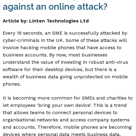
against an online attack?
Article by: Linten Technologies Ltd
Every 19 seconds, an SME is successfully attacked by
cyber-criminals in the UK. Some of these attacks will
involve hacking mobile phones that have access to
business accounts. By now, most businesses
understand the value of investing in robust anti-virus
software for their desktop devices, but there is a
wealth of business data going unprotected on mobile
phones.
It is becoming more common for SMEs and charities to
let employees ‘bring your own device’. This is a trend
that allows teams to connect personal devices to
organisational networks and access company systems
and accounts. Therefore, mobile phones are becoming
devices where personal data meets business data.