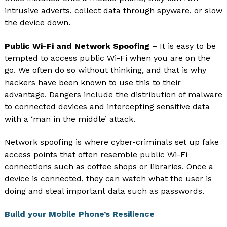
intrusive adverts, collect data through spyware, or slow
the device down.
Public Wi-Fi and Network Spoofing
– It is easy to be
tempted to access public Wi-Fi when you are on the
go. We often do so without thinking, and that is why
hackers have been known to use this to their
advantage. Dangers include the distribution of malware
to connected devices and intercepting sensitive data
with a ‘man in the middle’ attack.
Network spoofing is where cyber-criminals set up fake
access points that often resemble public Wi-Fi
connections such as coffee shops or libraries. Once a
device is connected, they can watch what the user is
doing and steal important data such as passwords.
Build your Mobile Phone’s Resilience