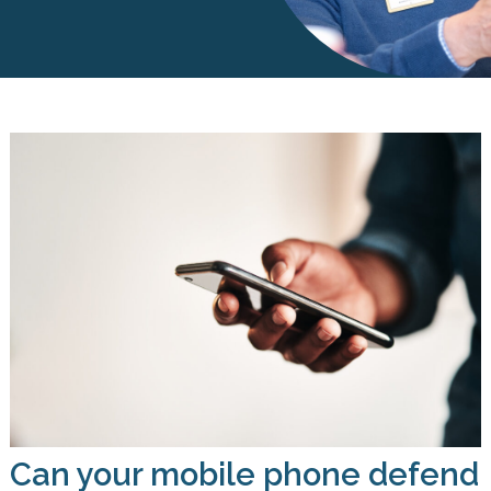
Can your mobile phone defend