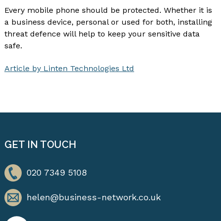
Every mobile phone should be protected. Whether it is
a business device, personal or used for both, installing
threat defence will help to keep your sensitive data
safe.
Article by Linten Technologies Ltd
GET IN TOUCH
020 7349 5108
helen@business-network.co.uk