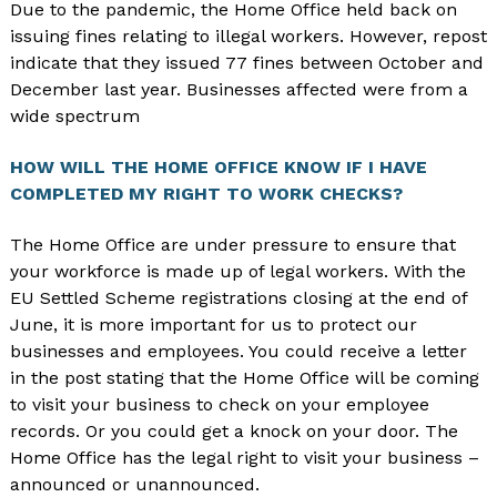
Due to the pandemic, the Home Office held back on
issuing fines relating to illegal workers. However, repost
indicate that they issued 77 fines between October and
December last year. Businesses affected were from a
wide spectrum
HOW WILL THE HOME OFFICE KNOW IF I HAVE
COMPLETED MY RIGHT TO WORK CHECKS?
The Home Office are under pressure to ensure that
your workforce is made up of legal workers. With the
EU Settled Scheme registrations closing at the end of
June, it is more important for us to protect our
businesses and employees. You could receive a letter
in the post stating that the Home Office will be coming
to visit your business to check on your employee
records. Or you could get a knock on your door. The
Home Office has the legal right to visit your business –
announced or unannounced.