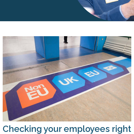
Checking your employees right