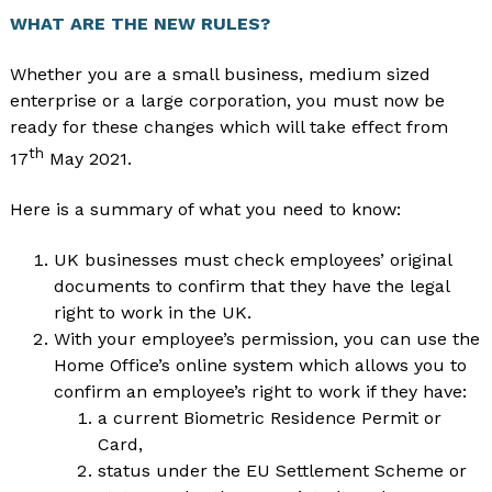
WHAT ARE THE NEW RULES?
Whether you are a small business, medium sized
enterprise or a large corporation, you must now be
ready for these changes which will take effect from
th
17
May 2021.
Here is a summary of what you need to know:
UK businesses must check employees’ original
documents to confirm that they have the legal
right to work in the UK.
With your employee’s permission, you can use the
Home Office’s online system which allows you to
confirm an employee’s right to work if they have:
a current Biometric Residence Permit or
Card,
status under the EU Settlement Scheme or