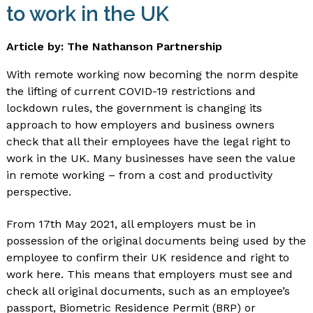
to work in the UK
Article by: The Nathanson Partnership
With remote working now becoming the norm despite
the lifting of current COVID-19 restrictions and
lockdown rules, the government is changing its
approach to how employers and business owners
check that all their employees have the legal right to
work in the UK. Many businesses have seen the value
in remote working – from a cost and productivity
perspective.
From 17th May 2021, all employers must be in
possession of the original documents being used by the
employee to confirm their UK residence and right to
work here. This means that employers must see and
check all original documents, such as an employee’s
passport, Biometric Residence Permit (BRP) or