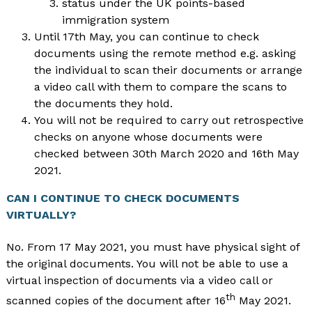
status under the UK points-based
immigration system
Until 17th May, you can continue to check
documents using the remote method e.g. asking
the individual to scan their documents or arrange
a video call with them to compare the scans to
the documents they hold.
You will not be required to carry out retrospective
checks on anyone whose documents were
checked between 30th March 2020 and 16th May
2021.
CAN I CONTINUE TO CHECK DOCUMENTS
VIRTUALLY?
No. From 17 May 2021, you must have physical sight of
the original documents. You will not be able to use a
virtual inspection of documents via a video call or
th
scanned copies of the document after 16
May 2021.