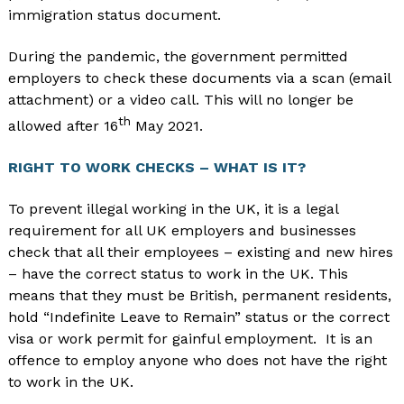
immigration status document.
During the pandemic, the government permitted
employers to check these documents via a scan (email
attachment) or a video call. This will no longer be
th
allowed after 16
May 2021.
RIGHT TO WORK CHECKS – WHAT IS IT?
To prevent illegal working in the UK, it is a legal
requirement for all UK employers and businesses
check that all their employees – existing and new hires
– have the correct status to work in the UK. This
means that they must be British, permanent residents,
hold “Indefinite Leave to Remain” status or the correct
visa or work permit for gainful employment. It is an
offence to employ anyone who does not have the right
to work in the UK.