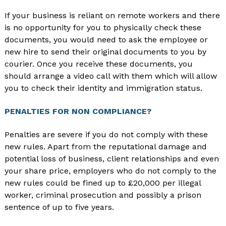
If your business is reliant on remote workers and there
is no opportunity for you to physically check these
documents, you would need to ask the employee or
new hire to send their original documents to you by
courier. Once you receive these documents, you
should arrange a video call with them which will allow
you to check their identity and immigration status.
PENALTIES FOR NON COMPLIANCE?
Penalties are severe if you do not comply with these
new rules. Apart from the reputational damage and
potential loss of business, client relationships and even
your share price, employers who do not comply to the
new rules could be fined up to £20,000 per illegal
worker, criminal prosecution and possibly a prison
sentence of up to five years.