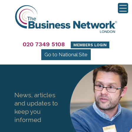
020 7349 5108
MEMBERS LOGIN
Go to National Site
News, articles
and updates to
keep you
informed