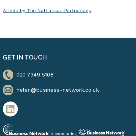
Article by The Nathanson Partnership
GET IN TOUCH
020 7349 5108
helen@business-network.co.uk
incorporating