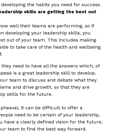
 developing the habits you need for success.
adership skills are getting the best out
ow well their teams are performing, so if
on developing your leadership skills, you
est out of your team. This includes making
side to take care of the health and wellbeing
f.
 they need to have all the answers which, of
speak is a great leadership skill to develop.
 your team to discuss and debate what they
blems and drive growth, so that they are
p skills for the future.
pheaval, it can be difficult to offer a
People need to be certain of your leadership,
u have a clearly defined vision for the future,
our team to find the best way forward.