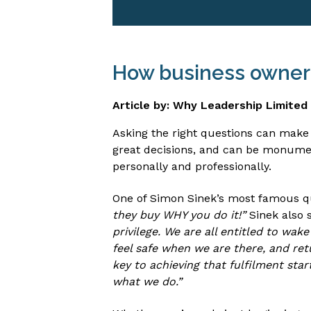
How business owners
Article by: Why Leadership Limited
Asking the right questions can make
great decisions, and can be monumen
personally and professionally.
One of Simon Sinek’s most famous q
they buy WHY you do it!”
Sinek also s
privilege. We are all entitled to wak
feel safe when we are there, and ret
key to achieving that fulfilment sta
what we do.”