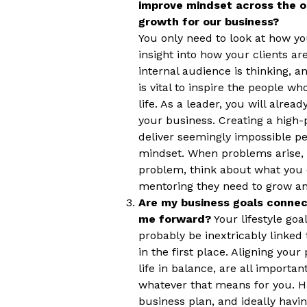
improve mindset across the o
growth for our business?
You only need to look at how yo
insight into how your clients a
internal audience is thinking, a
is vital to inspire the people 
life. As a leader, you will alre
your business. Creating a high
deliver seemingly impossible pe
mindset. When problems arise, i
problem, think about what you 
mentoring they need to grow and
Are my business goals connect
me forward?
Your lifestyle goa
probably be inextricably linked
in the first place. Aligning you
life in balance, are all importan
whatever that means for you. Ha
business plan, and ideally havi