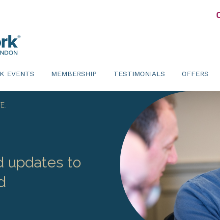
K EVENTS
MEMBERSHIP
TESTIMONIALS
OFFERS
E.
d updates to
d