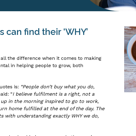
 can find their ‘WHY’
 all the difference when it comes to making
tal in helping people to grow, both
uotes is:
“People don’t buy what you do,
aid: “
I believe fulfilment is a right, not a
e up in the morning inspired to go to work,
urn home fulfilled at the end of the day. The
rts with understanding exactly WHY we do,