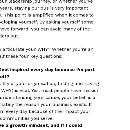
our leadership journey, or whether you’ve
ears, staying curious is very important
. This point is amplified when it comes to
veloping yourself. By asking yourself some
move forward, you can avoid many of the
ders out.
to articulate your WHY? Whether you’re an
elf these four key questions:
feel inspired every day because I’m part
elf?
lity of your organisation, finding and having
 WHY) is vital. Yes, most people have mission
 understanding your cause, your belief, is a
ately the reason your business exists. It
am every day because of the impact your
 communities you serve.
e a growth mindset, and if I could