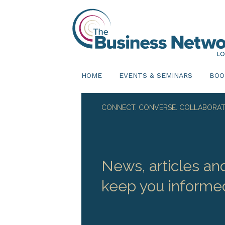
HOME
EVENTS & SEMINARS
BOO
CONNECT. CONVERSE. COLLABORAT
News, articles an
keep you informe