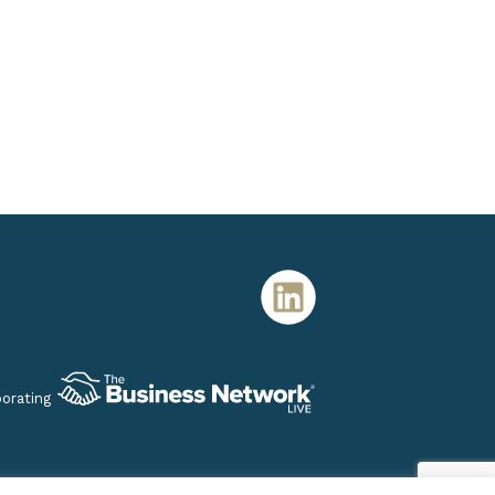
porating