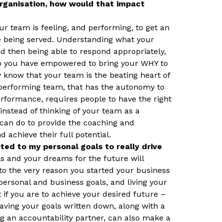
rganisation, how would that impact
ur team is feeling, and performing, to get an
re being served. Understanding what your
nd then being able to respond appropriately,
who you have empowered to bring your WHY to
ady know that your team is the beating heart of
-performing team, that has the autonomy to
rformance, requires people to have the right
nstead of thinking of your team as a
can do to provide the coaching and
 achieve their full potential.
ed to my personal goals to really drive
ls and your dreams for the future will
 to the very reason you started your business
r personal and business goals, and living your
t if you are to achieve your desired future –
ving your goals written down, along with a
ng an accountability partner, can also make a