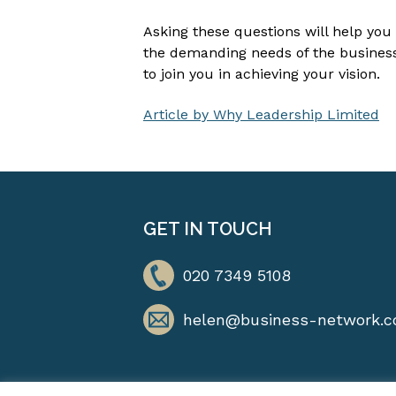
Asking these questions will help you
the demanding needs of the business 
to join you in achieving your vision.
Article by Why Leadership Limited
GET IN TOUCH
020 7349 5108
helen@business-network.c