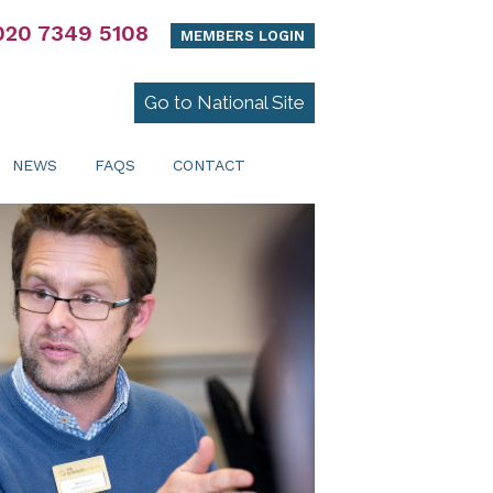
020 7349 5108
MEMBERS LOGIN
Go to National Site
NEWS
FAQS
CONTACT