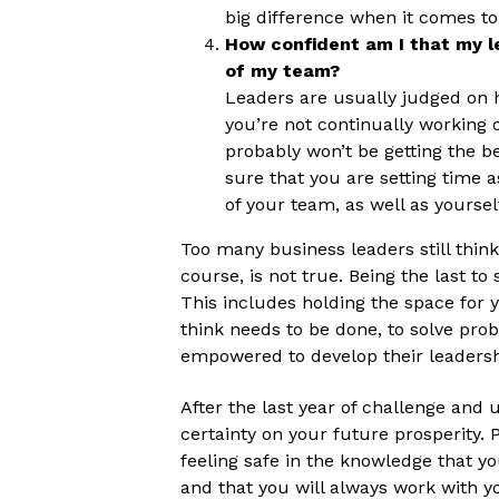
big difference when it comes to
How confident am I that my le
of my team?
Leaders are usually judged on h
you’re not continually working 
probably won’t be getting the b
sure that you are setting time a
of your team, as well as yoursel
Too many business leaders still think
course, is not true. Being the last to 
This includes holding the space for
think needs to be done, to solve pro
empowered to develop their leadershi
After the last year of challenge and u
certainty on your future prosperity. 
feeling safe in the knowledge that yo
and that you will always work with y