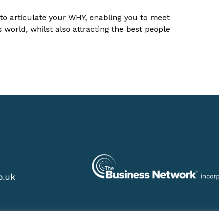
 to articulate your WHY, enabling you to meet
world, whilst also attracting the best people
o.uk
incor