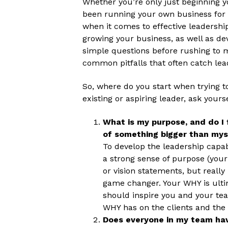
Whether you’re only just beginning y
been running your own business for y
when it comes to effective leadership
growing your business, as well as de
simple questions before rushing to 
common pitfalls that often catch lea
So, where do you start when trying 
existing or aspiring leader, ask yours
What is my purpose, and do I 
of something bigger than mys
To develop the leadership capabi
a strong sense of purpose (your
or vision statements, but really
game changer. Your WHY is ultim
should inspire you and your te
WHY has on the clients and the
Does everyone in my team hav