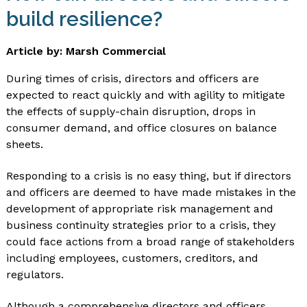
build resilience?
Article by: Marsh Commercial
During times of crisis, directors and officers are
expected to react quickly and with agility to mitigate
the effects of supply-chain disruption, drops in
consumer demand, and office closures on balance
sheets.
Responding to a crisis is no easy thing, but if directors
and officers are deemed to have made mistakes in the
development of appropriate risk management and
business continuity strategies prior to a crisis, they
could face actions from a broad range of stakeholders
including employees, customers, creditors, and
regulators.
Although a comprehensive directors and officers