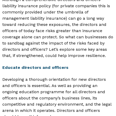
liability insurance policy (for private companies this is
commonly provided under the umbrella of
management liability insurance) can go a long way
toward reducing these exposures, the directors and
officers of today face risks greater than insurance
coverage alone can protect. So what can businesses do
to sandbag against the impact of the risks faced by
directors and officers? Let’s explore some key areas
that, if strengthened, could help improve resilience.
Educate directors and officers
Developing a thorough orientation for new directors
and officers is essential. As well as providing an
ongoing education programme for all directors and
officers about the company’s business lines, its
competitive and regulatory environment, and the legal
arena in which it operates. Directors and officers