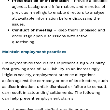
Presentation of information –
Provide a detailed
agenda, background information, and minutes of
previous meetings to enable directors to analyse
all available information before discussing the
issues.
Conduct of meeting
– Keep them unbiased and
encourage open discussions with active
questioning.
Maintain employment practices
Employment-related claims represent a high-visibility,
fast-growing area of D&O liability. In an increasingly
litigious society, employment practice allegations
action against the company or one of its directors, such
as discrimination, unfair dismissal or failure to consult,
can result in astounding settlements. The following
can help prevent employment claims:
A proactive, well-staffed, quality human