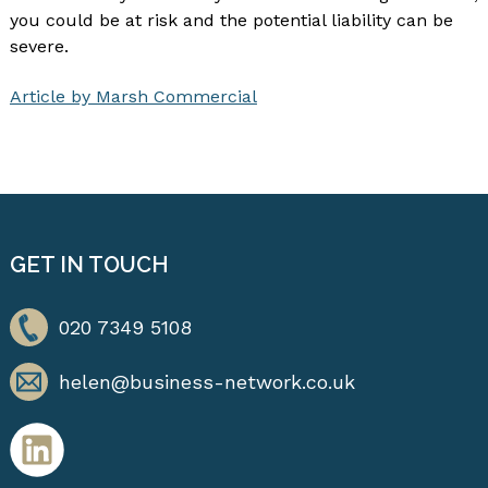
you could be at risk and the potential liability can be
severe.
Article by Marsh Commercial
GET IN TOUCH
020 7349 5108
helen@business-network.co.uk