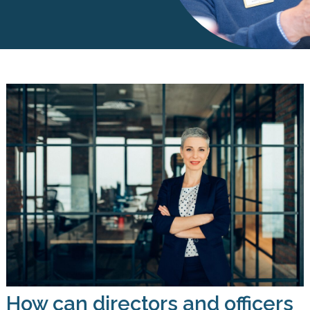
How can directors and officers