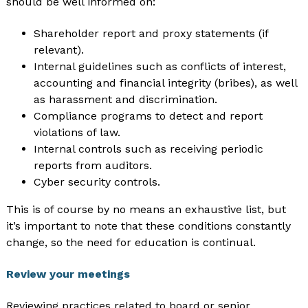
should be well informed on:
Shareholder report and proxy statements (if
relevant).
Internal guidelines such as conflicts of interest,
accounting and financial integrity (bribes), as well
as harassment and discrimination.
Compliance programs to detect and report
violations of law.
Internal controls such as receiving periodic
reports from auditors.
Cyber security controls.
This is of course by no means an exhaustive list, but
it’s important to note that these conditions constantly
change, so the need for education is continual.
Review your meetings
Reviewing practices related to board or senior