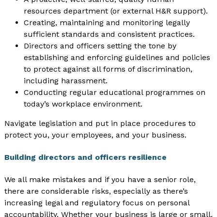
resources department (or external H&R support).
Creating, maintaining and monitoring legally
sufficient standards and consistent practices.
Directors and officers setting the tone by
establishing and enforcing guidelines and policies
to protect against all forms of discrimination,
including harassment.
Conducting regular educational programmes on
today’s workplace environment.
Navigate legislation and put in place procedures to
protect you, your employees, and your business.
Building directors and officers resilience
We all make mistakes and if you have a senior role,
there are considerable risks, especially as there’s
increasing legal and regulatory focus on personal
accountability. Whether your business is large or small,