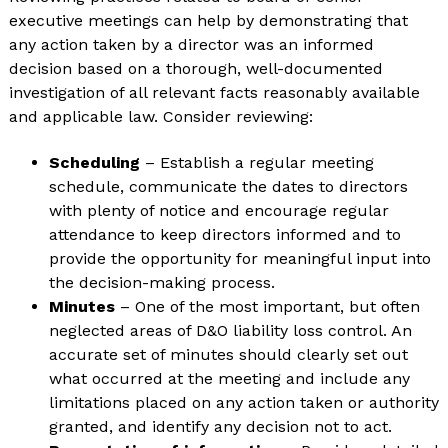
executive meetings can help by demonstrating that
any action taken by a director was an informed
decision based on a thorough, well-documented
investigation of all relevant facts reasonably available
and applicable law. Consider reviewing:
Scheduling
– Establish a regular meeting
schedule, communicate the dates to directors
with plenty of notice and encourage regular
attendance to keep directors informed and to
provide the opportunity for meaningful input into
the decision-making process.
Minutes
– One of the most important, but often
neglected areas of D&O liability loss control. An
accurate set of minutes should clearly set out
what occurred at the meeting and include any
limitations placed on any action taken or authority
granted, and identify any decision not to act.