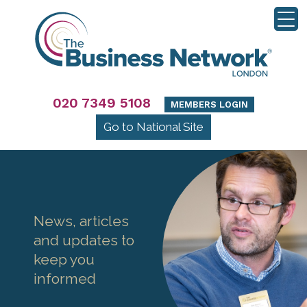
020 7349 5108
MEMBERS LOGIN
Go to National Site
News, articles
and updates to
keep you
informed