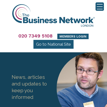
020 7349 5108
MEMBERS LOGIN
Go to National Site
News, articles
and updates to
keep you
informed