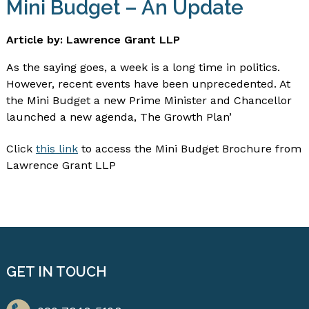
Mini Budget – An Update
Article by: Lawrence Grant LLP
As the saying goes, a week is a long time in politics.
However, recent events have been unprecedented. At
the Mini Budget a new Prime Minister and Chancellor
launched a new agenda, The Growth Plan’
Click
this link
to access the Mini Budget Brochure from
Lawrence Grant LLP
GET IN TOUCH