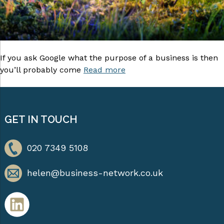
If you ask Google what the purpose of a business is then
you’ll probably come
Read more
GET IN TOUCH
020 7349 5108
helen@business-network.co.uk