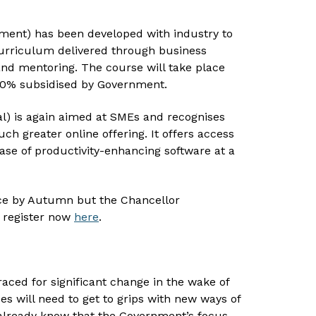
ement) has been developed with industry to
curriculum delivered through business
 and mentoring. The course will take place
 90% subsidised by Government.
al) is again aimed at SMEs and recognises
 greater online offering. It offers access
ase of productivity-enhancing software at a
e by Autumn but the Chancellor
 register now
here
.
aced for significant change in the wake of
s will need to get to grips with new ways of
already know that the Government’s focus