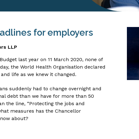
adlines for employers
ors LLP
udget last year on 11 March 2020, none of
 day, the World Health Organisation declared
and life as we knew it changed.
 plans suddenly had to change overnight and
nal debt than we have for more than 50
n the line, “Protecting the jobs and
o what measures has the Chancellor
know about?