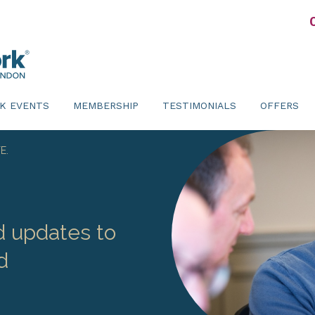
K EVENTS
MEMBERSHIP
TESTIMONIALS
OFFERS
E.
d updates to
d