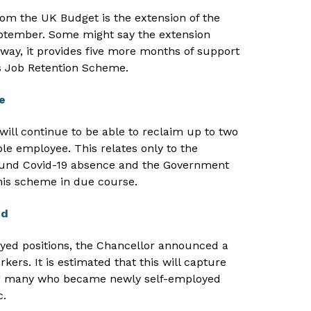
rom the UK Budget is the extension of the
eptember. Some might say the extension
way, it provides five more months of support
s Job Retention Scheme.
e
ll continue to be able to reclaim up to two
ble employee. This relates only to the
ound Covid-19 absence and the Government
 this scheme in due course.
ed
oyed positions, the Chancellor announced a
kers. It is estimated that this will capture
ng many who became newly self-employed
c.