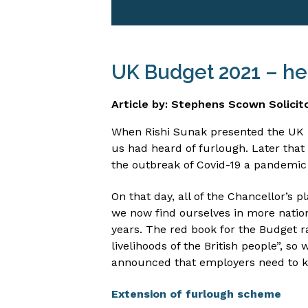
UK Budget 2021 – he
Article by: Stephens Scown Solicit
When Rishi Sunak presented the UK B
us had heard of furlough. Later that
the outbreak of Covid-19 a pandemic 
On that day, all of the Chancellor’s
we now find ourselves in more natio
years. The red book for the Budget ra
livelihoods of the British people”, s
announced that employers need to 
Extension of furlough scheme