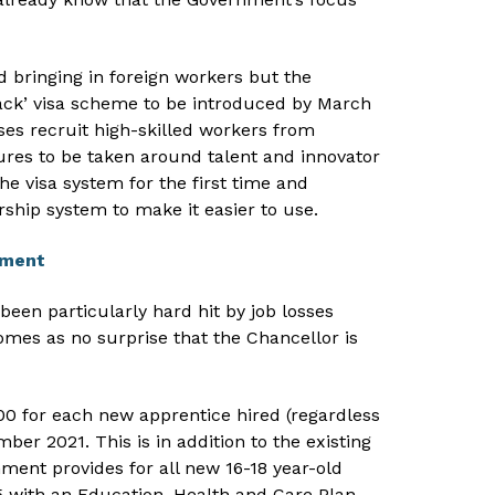
 bringing in foreign workers but the
ack’ visa scheme to be introduced by March
es recruit high-skilled workers from
ures to be taken around talent and innovator
the visa system for the first time and
ship system to make it easier to use.
yment
een particularly hard hit by job losses
mes as no surprise that the Chancellor is
00 for each new apprentice hired (regardless
ber 2021. This is in addition to the existing
ment provides for all new 16-18 year-old
 with an Education, Health and Care Plan.