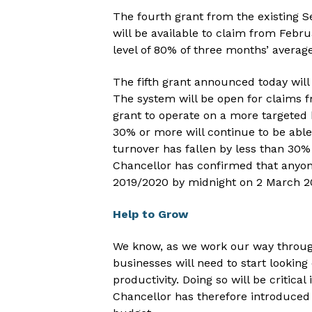
The fourth grant from the existin
will be available to claim from Februa
level of 80% of three months’ average
The fifth grant announced today wil
The system will be open for claims f
grant to operate on a more targeted 
30% or more will continue to be able
turnover has fallen by less than 30% 
Chancellor has confirmed that anyone
2019/2020 by midnight on 2 March 202
Help to Grow
We know, as we work our way throug
businesses will need to start looking
productivity. Doing so will be critica
Chancellor has therefore introduced