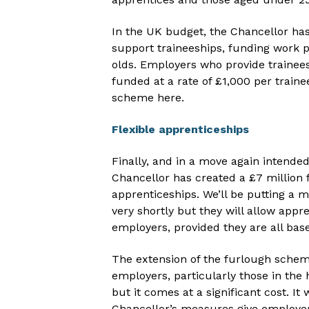
In the UK budget, the Chancellor has
support traineeships, funding work p
olds. Employers who provide trainees
funded at a rate of £1,000 per train
scheme here.
Flexible apprenticeships
Finally, and in a move again intende
Chancellor has created a £7 million f
apprenticeships. We’ll be putting a m
very shortly but they will allow appr
employers, provided they are all bas
The extension of the furlough schem
employers, particularly those in the 
but it comes at a significant cost. I
Chancellor’s measures give employers