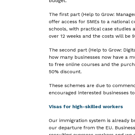
budget.
The first part (Help to Grow: Manag
offer access for SMEs to a national 
schools, with practical case studies
over 12 weeks and the costs will be
The second part (Help to Grow: Digit
how many businesses now have a much
to free online courses and the purch
50% discount.
These schemes are due to commenc
encouraged interested businesses to
Visas for high-skilled workers
Our immigration system is already br
our departure from the EU. Businesse
recruiting overseas workers and we 