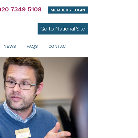
020 7349 5108
MEMBERS LOGIN
Go to National Site
NEWS
FAQS
CONTACT