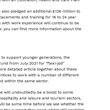
 also pledged an additional £126 million to
lacements and training for 16 to 24 year
 with work experience will continue to be
ee; you can find more information about the
d to support younger generations, the
und from July 2021 for “flexi-job”
ore detailed article together about these
entices to work with a number of different
ed within the same sector.
e will undoubtedly be a boost to some
hospitality and leisure and tourism sectors,
t will be some time before we see whether the
 the support they need whilst still enabling