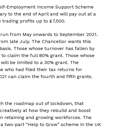
g Self-Employment Income Support Scheme
ry to the end of April and will pay out at a
 trading profits up to £7,500.
l run from May onwards to September 2021.
rom late July. The Chancellor wants this
basis. Those whose turnover has fallen by
 to claim the full 80% grant. Those whose
will be limited to a 30% grant. The
 who had filed their tax returns for
1 can claim the fourth and fifth grants.
h the roadmap out of lockdown, that
 creatively at how they rebuild and boost
l in retaining and growing workforces. The
 a two-part “Help to Grow” scheme in the UK