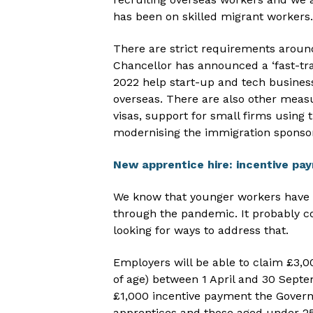
has been on skilled migrant workers.
There are strict requirements around
Chancellor has announced a ‘fast-tr
2022 help start-up and tech business
overseas. There are also other meas
visas, support for small firms using 
modernising the immigration sponsor
New apprentice hire: incentive pa
We know that younger workers have b
through the pandemic. It probably co
looking for ways to address that.
Employers will be able to claim £3,0
of age) between 1 April and 30 Septem
£1,000 incentive payment the Govern
apprentices and those aged under 25