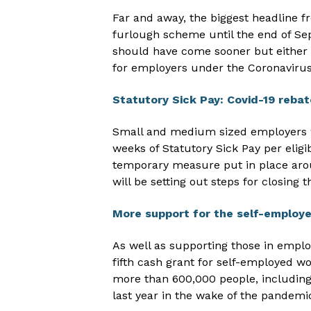
Far and away, the biggest headline f
furlough scheme until the end of S
should have come sooner but either 
for employers under the Coronaviru
Statutory Sick Pay: Covid-19 rebat
Small and medium sized employers wi
weeks of Statutory Sick Pay per eligi
temporary measure put in place ar
will be setting out steps for closing
More support for the self-employ
As well as supporting those in empl
fifth cash grant for self-employed wor
more than 600,000 people, includi
last year in the wake of the pandemi