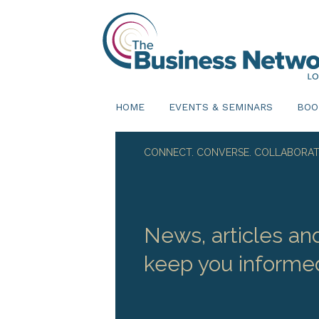
HOME
EVENTS & SEMINARS
BOO
CONNECT. CONVERSE. COLLABORAT
News, articles an
keep you informe