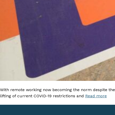
With remote working now becoming the norm despite the
lifting of current COVID-19 restrictions and
Read more