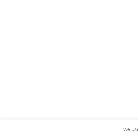
We use