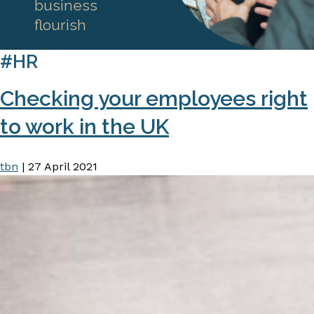
business
flourish
#HR
Checking your employees right
to work in the UK
tbn
|
27 April 2021