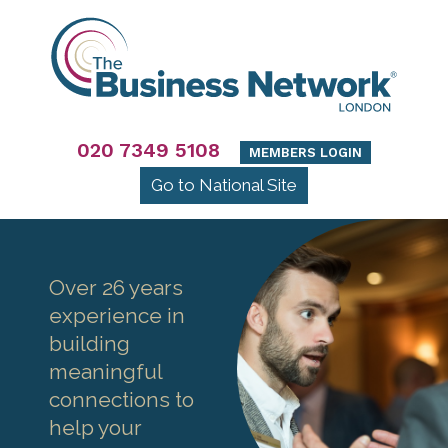
020 7349 5108
MEMBERS LOGIN
Go to National Site
Over 26 years
experience in
building
meaningful
connections to
help your