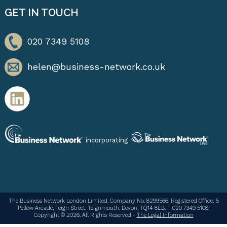
GET IN TOUCH
020 7349 5108
helen@business-network.co.uk
incorporating
The Business Network London Limited. Company No. 8299566. Registered Office: 5
Pellew Arcade, Teign Street, Teignmouth, Devon, TQ14 8EB. T 020 7349 5108.
Copyright © 2026. All Rights Reserved -
The Legal Information