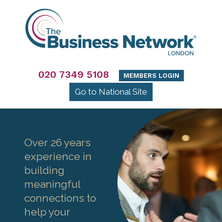
020 7349 5108
MEMBERS LOGIN
Go to National Site
Over 26 years
experience in
building
meaningful
connections to
help your