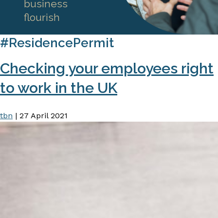
business
flourish
#ResidencePermit
Checking your employees right
to work in the UK
tbn
|
27 April 2021