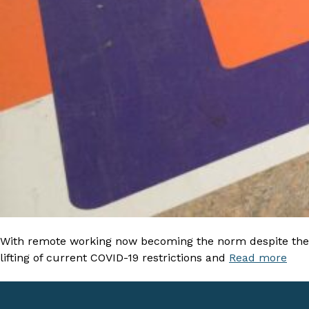
With remote working now becoming the norm despite the
lifting of current COVID-19 restrictions and
Read more