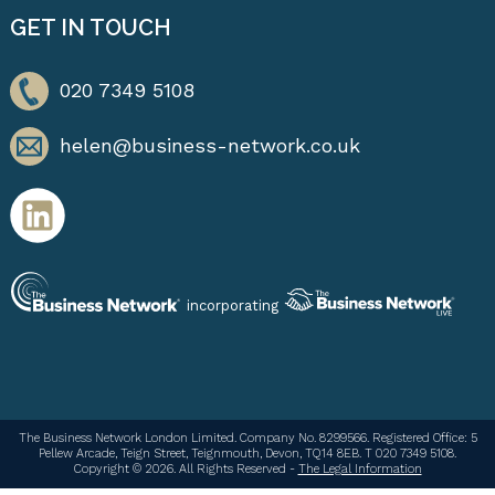
GET IN TOUCH
020 7349 5108
helen@business-network.co.uk
incorporating
The Business Network London Limited. Company No. 8299566. Registered Office: 5
Pellew Arcade, Teign Street, Teignmouth, Devon, TQ14 8EB. T 020 7349 5108.
Copyright © 2026. All Rights Reserved -
The Legal Information