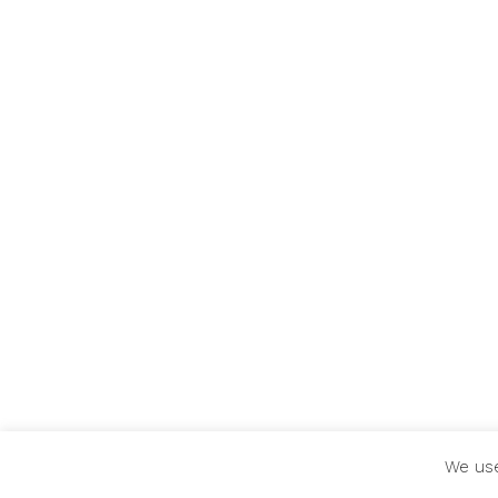
We use